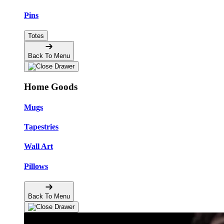
Pins
Totes
Back To Menu
Home Goods
Mugs
Tapestries
Wall Art
Pillows
Back To Menu