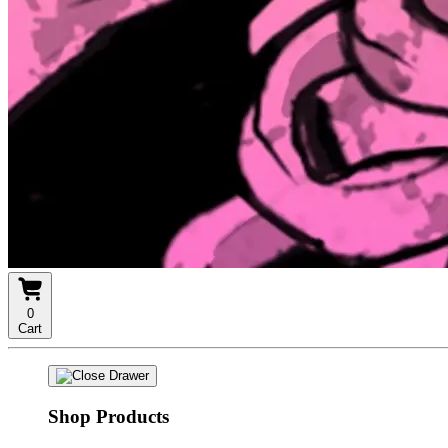
0
Cart
Shop Products