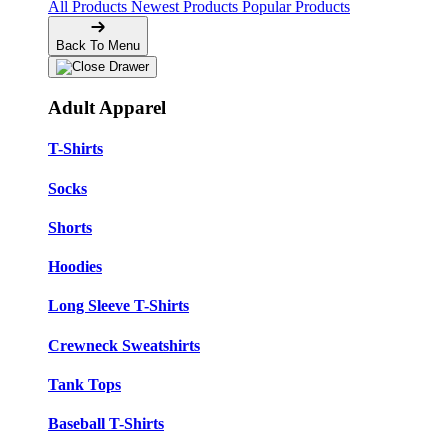
All Products
Newest Products
Popular Products
Back To Menu
Adult Apparel
T-Shirts
Socks
Shorts
Hoodies
Long Sleeve T-Shirts
Crewneck Sweatshirts
Tank Tops
Baseball T-Shirts