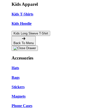
Kids Apparel
Kids T-Shirts
Kids Hoodie
Kids Long Sleeve T-Shirt
Back To Menu
Accessories
Hats
Bags
Stickers
Magnets
Phone Cases