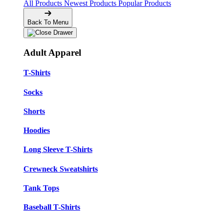
All Products
Newest Products
Popular Products
Back To Menu
Adult Apparel
T-Shirts
Socks
Shorts
Hoodies
Long Sleeve T-Shirts
Crewneck Sweatshirts
Tank Tops
Baseball T-Shirts