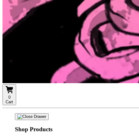
0
Cart
Shop Products