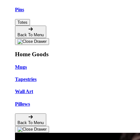
Pins
Totes
Back To Menu
Home Goods
Mugs
Tapestries
Wall Art
Pillows
Back To Menu