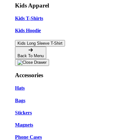
Kids Apparel
Kids T-Shirts
Kids Hoodie
Kids Long Sleeve T-Shirt
Back To Menu
Accessories
Hats
Bags
Stickers
Magnets
Phone Cases