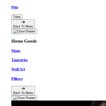
Pins
Totes
Back To Menu
Home Goods
Mugs
Tapestries
Wall Art
Pillows
Back To Menu