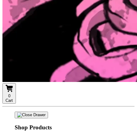
0
Cart
Shop Products