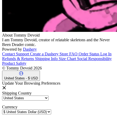
About Tommy Devoid
I am Tommy Devoid, creator of relatable skeletons and the Never
Been Deader comic.
Powered by
Dashery
Contact Support
Create a Dashery Store
FAQ
Order Status
Log In
Refunds & Returns
Shipping Info
Size Chart
Social Responsibility
Product Safety
© Tommy Devoid 2026
United States - $ USD
Update Your Browsing Preferences
Shipping Country
Currency