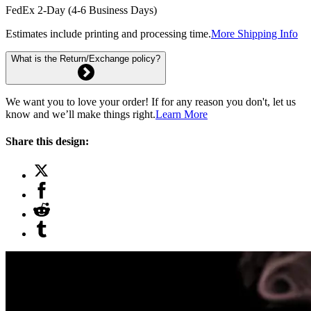
FedEx 2-Day (4-6 Business Days)
Estimates include printing and processing time.
More Shipping Info
What is the Return/Exchange policy?
We want you to love your order! If for any reason you don't, let us
know and we’ll make things right.
Learn More
Share this design: