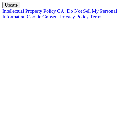
Intellectual Property Policy
CA: Do Not Sell My Personal
Information
Cookie Consent
Privacy Policy
Terms