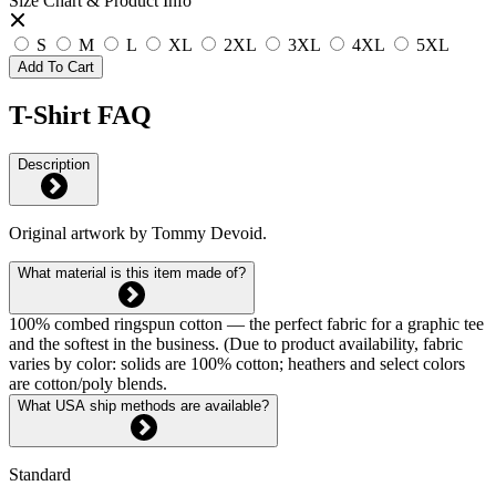
Size Chart & Product Info
S
M
L
XL
2XL
3XL
4XL
5XL
Add To Cart
T-Shirt FAQ
Description
Original artwork by Tommy Devoid.
What material is this item made of?
100% combed ringspun cotton — the perfect fabric for a graphic tee
and the softest in the business. (Due to product availability, fabric
varies by color: solids are 100% cotton; heathers and select colors
are cotton/poly blends.
What USA ship methods are available?
Standard