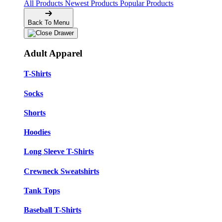
All Products
Newest Products
Popular Products
Back To Menu
Adult Apparel
T-Shirts
Socks
Shorts
Hoodies
Long Sleeve T-Shirts
Crewneck Sweatshirts
Tank Tops
Baseball T-Shirts