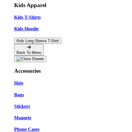
Kids Apparel
Kids T-Shirts
Kids Hoodie
Kids Long Sleeve T-Shirt
Back To Menu
Accessories
Hats
Bags
Stickers
Magnets
Phone Cases