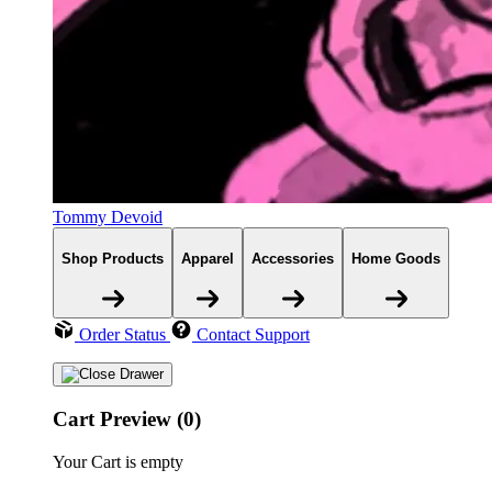
Tommy Devoid
Shop Products
Apparel
Accessories
Home Goods
Order Status
Contact Support
Cart Preview (0)
Your Cart is empty