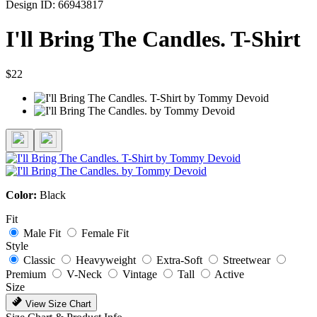
Design ID: 66943817
I'll Bring The Candles. T-Shirt
$22
Color:
Black
Fit
Male Fit
Female Fit
Style
Classic
Heavyweight
Extra-Soft
Streetwear
Premium
V-Neck
Vintage
Tall
Active
Size
View Size Chart