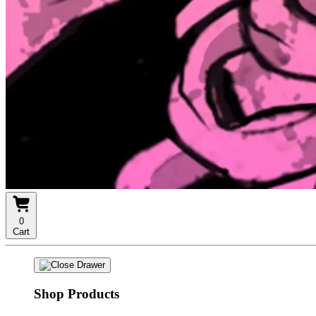
0
Cart
Shop Products