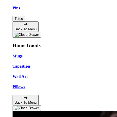
Pins
Totes
Back To Menu
Home Goods
Mugs
Tapestries
Wall Art
Pillows
Back To Menu