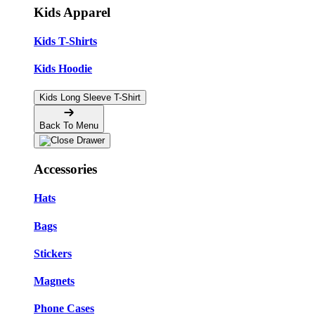
Kids Apparel
Kids T-Shirts
Kids Hoodie
Kids Long Sleeve T-Shirt
Back To Menu
Accessories
Hats
Bags
Stickers
Magnets
Phone Cases