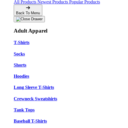
All Products
Newest Products
Popular Products
Back To Menu
Adult Apparel
T-Shirts
Socks
Shorts
Hoodies
Long Sleeve T-Shirts
Crewneck Sweatshirts
Tank Tops
Baseball T-Shirts